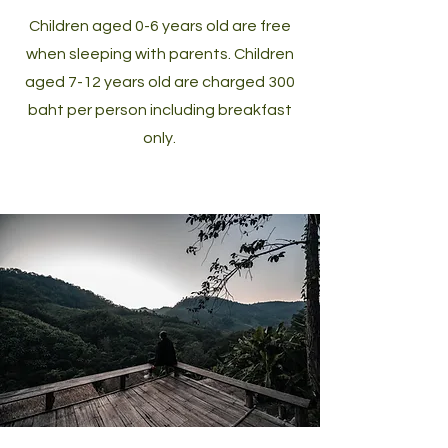
Children aged 0-6 years old are free
when sleeping with parents. Children
aged 7-12 years old are charged 300
baht per person including breakfast
only.