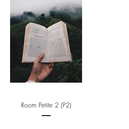
Room Petite 2 (P2)