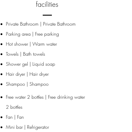
facilities
Private Bathroom | Private Bathroom
Parking area | Free parking
Hot shower | Warm water
Towels | Bath towels
Shower gel | Liquid soap
Hair dryer | Hair dryer
Shampoo | Shampoo
Free water 2 bottles | Free drinking water
2 bottles
Fan | Fan
Mini bar | Refrigerator