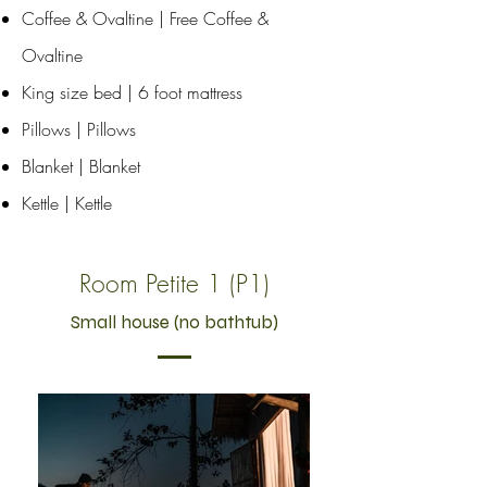
Coffee & Ovaltine | Free Coffee &
Ovaltine
King size bed | 6 foot mattress
Pillows | Pillows
Blanket | Blanket
Kettle | Kettle
Room Petite 1 (P1)
Small house (no bathtub)