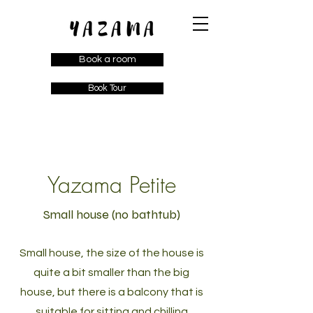
Book a room
Book Tour
Yazama Petite
Small house (no bathtub)
Small house, the size of the house is
quite a bit smaller than the big
house, but there is a balcony that is
suitable for sitting and chilling