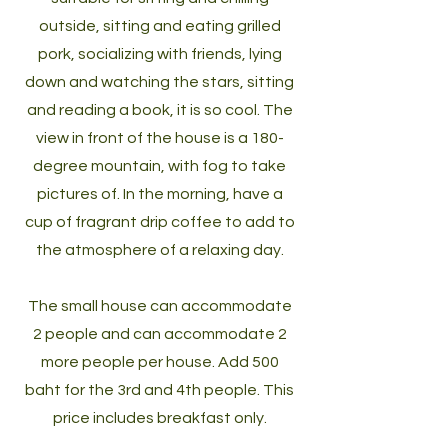
outside, sitting and eating grilled
pork, socializing with friends, lying
down and watching the stars, sitting
and reading a book, it is so cool. The
view in front of the house is a 180-
degree mountain, with fog to take
pictures of. In the morning, have a
cup of fragrant drip coffee to add to
the atmosphere of a relaxing day.
The small house can accommodate
2 people and can accommodate 2
more people per house. Add 500
baht for the 3rd and 4th people. This
price includes breakfast only.