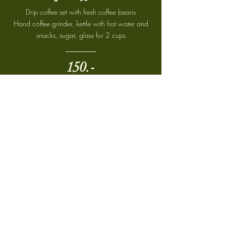
Drip coffee set with fresh coffee beans
Hand coffee grinder, kettle with hot water and
snacks, sugar, glass for 2 cups
150.-
Breakfast
Set