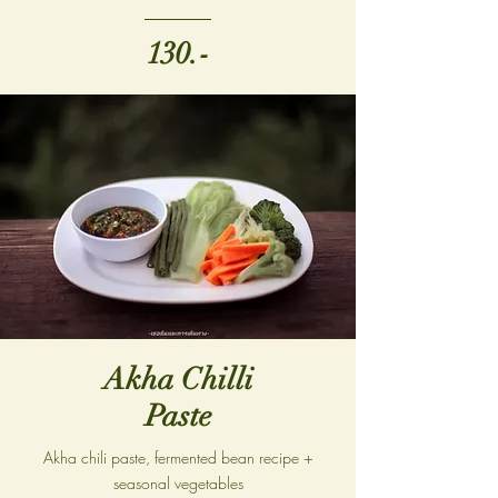
130.-
Akha Chilli
Paste
Akha chili paste, fermented bean recipe +
seasonal vegetables