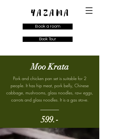
Book a room
Book Tour
Moo Krata
Pork and chicken pan set is suitable for 2
people. It has hip meat, pork belly, Chinese
cabbage, mushrooms, glass noodles, raw eggs,
carrots and glass noodles. It is a gas stove.
599.-