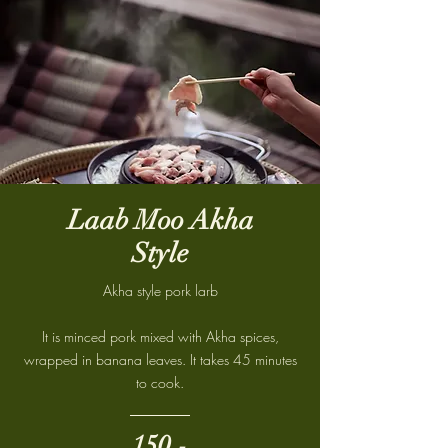
Laab Moo Akha
Style
Akha style pork larb
It is minced pork mixed with Akha spices,
wrapped in banana leaves. It takes 45 minutes
to cook.
150.-