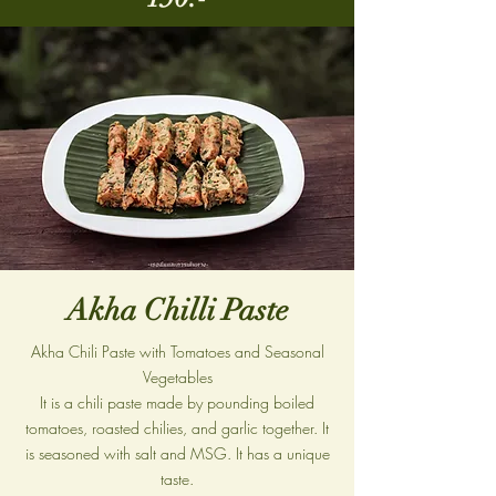
Akha Chilli Paste
Akha Chili Paste with Tomatoes and Seasonal
Vegetables
It is a chili paste made by pounding boiled
tomatoes, roasted chilies, and garlic together. It
is seasoned with salt and MSG. It has a unique
taste.