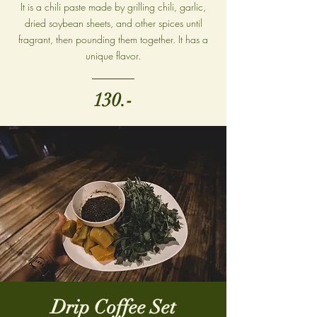
It is a chili paste made by grilling chili, garlic,
dried soybean sheets, and other spices until
fragrant, then pounding them together. It has a
unique flavor.
130.-
Drip Coffee Set